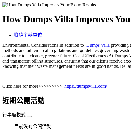
How Dumps Villa Improves You
聯絡主辦單位
Environmental Considerations In addition to
Dumps Villa
providing t
methods and adhere to all regulations and guidelines governing waste
contribute to a cleaner, greener future. Cost-Effectiveness At Dumps V
and transparent billing structures, ensuring that our clients receive e
knowing that their waste management needs are in good hands. Reliab
Click here for more>>>>>>>>>
https://dumpsvilla.com/
近期公開活動
行事曆模式
目前沒有公開活動