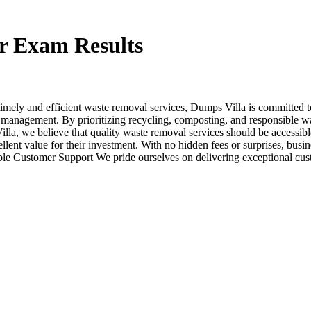
r Exam Results
imely and efficient waste removal services, Dumps Villa is committed t
 management. By prioritizing recycling, composting, and responsible wa
illa, we believe that quality waste removal services should be accessible
xcellent value for their investment. With no hidden fees or surprises, bu
le Customer Support We pride ourselves on delivering exceptional cus