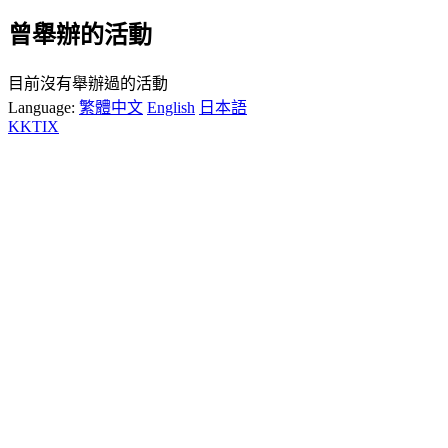
曾舉辦的活動
目前沒有舉辦過的活動
Language:
繁體中文
English
日本語
KKTIX