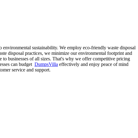
o environmental sustainability. We employ eco-friendly waste disposal
ste disposal practices, we minimize our environmental footprint and
 to businesses of all sizes. That's why we offer competitive pricing
sinesses can budget
DumpsVilla
effectively and enjoy peace of mind
tomer service and support.